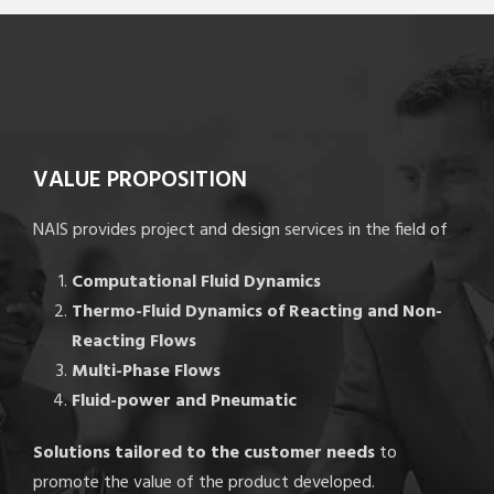
VALUE PROPOSITION
NAIS provides project and design services in the field of
Computational Fluid Dynamics
Thermo-Fluid Dynamics of Reacting and Non-
Reacting Flows
Multi-Phase Flows
Fluid-power and Pneumatic
Solutions tailored to the customer needs
to
promote the value of the product developed.