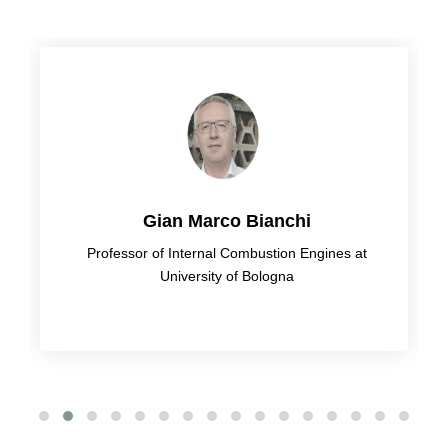
Gian Marco Bianchi
Professor of Internal Combustion Engines at
University of Bologna