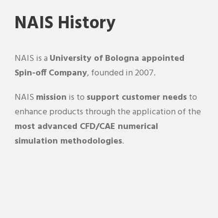
NAIS History
NAIS is a
University of Bologna appointed
Spin-off Company
, founded in 2007.
NAIS
mission
is to
support customer needs
to
enhance products through the application of the
most advanced CFD/CAE numerical
simulation methodologies
.