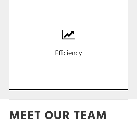
Our consultant support reduces
product development time-
Efficiency
cost.
MEET OUR TEAM