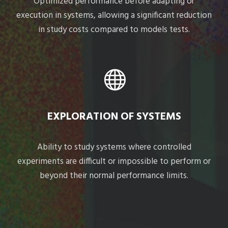
Optimized performance before adapting or
execution in systems, allowing a significant reduction
in study costs compared to models tests.
EXPLORATION OF SYSTEMS
Ability to study systems where controlled
experiments are difficult or impossible to perform or
beyond their normal performance limits.