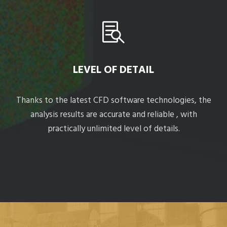
LEVEL OF DETAIL
Thanks to the latest CFD software technologies, the
analysis results are accurate and reliable , with
practically unlimited level of details.