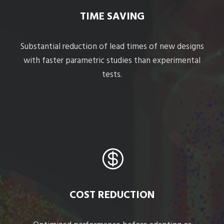
TIME SAVING
Substantial reduction of lead times of new designs
with faster parametric studies than experimental
tests.
COST REDUCTION