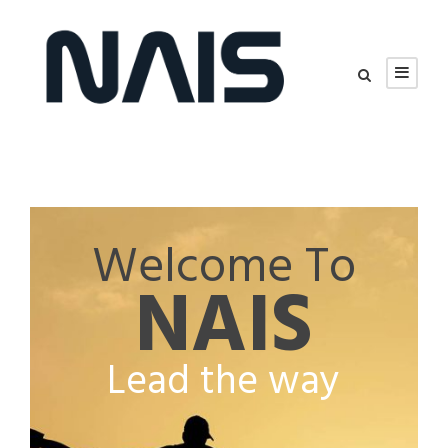
Welcome To
NAIS
Lead the way