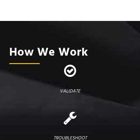
How We Work
VALIDATE
TROUBLESHOOT