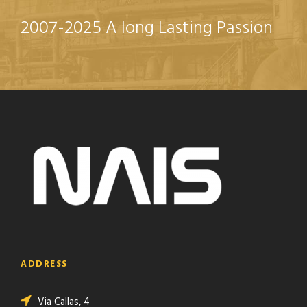
2007-2025 A long Lasting Passion
ADDRESS
Via Callas, 4