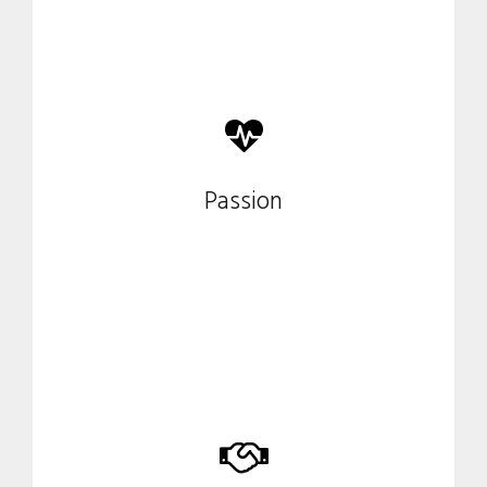
Our enthusiasm guides us in
Passion
every project.