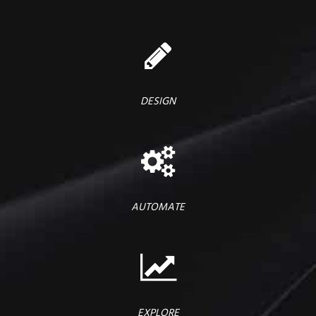
DESIGN
AUTOMATE
EXPLORE